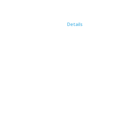
Home
Details