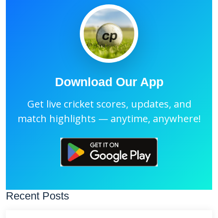
Download Our App
Get live cricket scores, updates, and
match highlights — anytime, anywhere!
Recent Posts