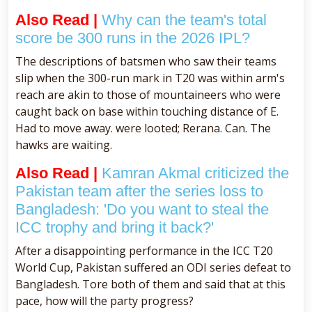
Also Read |
Why can the team's total
score be 300 runs in the 2026 IPL?
The descriptions of batsmen who saw their teams
slip when the 300-run mark in T20 was within arm's
reach are akin to those of mountaineers who were
caught back on base within touching distance of E.
Had to move away. were looted; Rerana. Can. The
hawks are waiting.
Also Read |
Kamran Akmal criticized the
Pakistan team after the series loss to
Bangladesh: 'Do you want to steal the
ICC trophy and bring it back?'
After a disappointing performance in the ICC T20
World Cup, Pakistan suffered an ODI series defeat to
Bangladesh. Tore both of them and said that at this
pace, how will the party progress?