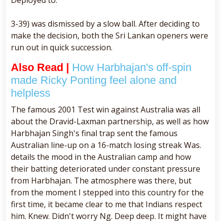
3-39) was dismissed by a slow ball. After deciding to
make the decision, both the Sri Lankan openers were
run out in quick succession.
Also Read |
How Harbhajan's off-spin
made Ricky Ponting feel alone and
helpless
The famous 2001 Test win against Australia was all
about the Dravid-Laxman partnership, as well as how
Harbhajan Singh's final trap sent the famous
Australian line-up on a 16-match losing streak Was.
details the mood in the Australian camp and how
their batting deteriorated under constant pressure
from Harbhajan. The atmosphere was there, but
from the moment I stepped into this country for the
first time, it became clear to me that Indians respect
him. Knew. Didn't worry Ng. Deep deep. It might have