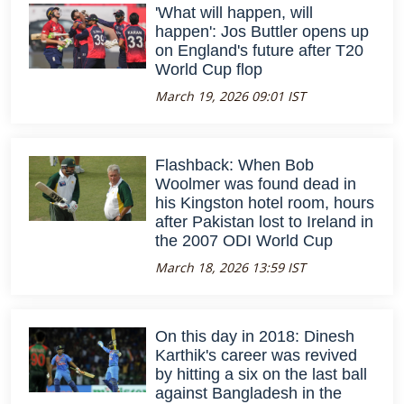
'What will happen, will
happen': Jos Buttler opens up
on England's future after T20
World Cup flop
March 19, 2026 09:01 IST
Flashback: When Bob
Woolmer was found dead in
his Kingston hotel room, hours
after Pakistan lost to Ireland in
the 2007 ODI World Cup
March 18, 2026 13:59 IST
On this day in 2018: Dinesh
Karthik's career was revived
by hitting a six on the last ball
against Bangladesh in the