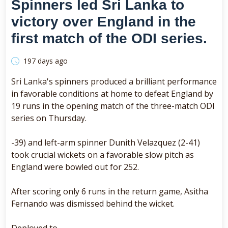
Spinners led Sri Lanka to
victory over England in the
first match of the ODI series.
197 days ago
Sri Lanka's spinners produced a brilliant performance
in favorable conditions at home to defeat England by
19 runs in the opening match of the three-match ODI
series on Thursday.
-39) and left-arm spinner Dunith Velazquez (2-41)
took crucial wickets on a favorable slow pitch as
England were bowled out for 252.
After scoring only 6 runs in the return game, Asitha
Fernando was dismissed behind the wicket.
Deployed to.