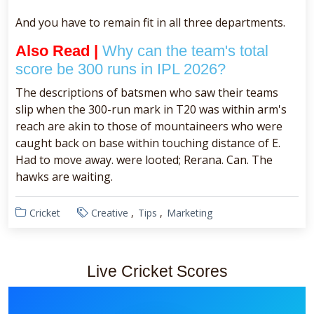
And you have to remain fit in all three departments.
Also Read |
Why can the team's total
score be 300 runs in IPL 2026?
The descriptions of batsmen who saw their teams
slip when the 300-run mark in T20 was within arm's
reach are akin to those of mountaineers who were
caught back on base within touching distance of E.
Had to move away. were looted; Rerana. Can. The
hawks are waiting.
Cricket
Creative
Tips
Marketing
Live Cricket Scores