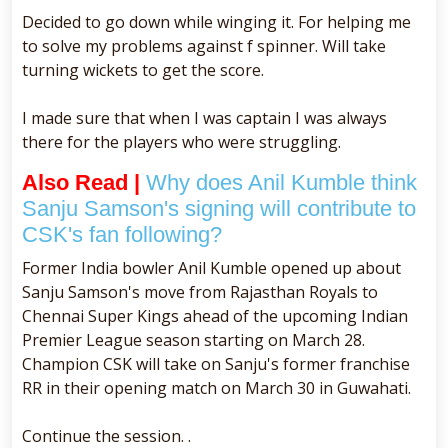
Decided to go down while winging it. For helping me
to solve my problems against f spinner. Will take
turning wickets to get the score.
I made sure that when I was captain I was always
there for the players who were struggling.
Also Read |
Why does Anil Kumble think
Sanju Samson's signing will contribute to
CSK's fan following?
Former India bowler Anil Kumble opened up about
Sanju Samson's move from Rajasthan Royals to
Chennai Super Kings ahead of the upcoming Indian
Premier League season starting on March 28.
Champion CSK will take on Sanju's former franchise
RR in their opening match on March 30 in Guwahati.
Continue the session. .