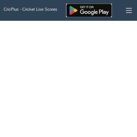
CricPlus - Cricket Live Scores