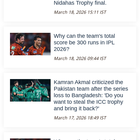
Nidahas Trophy final.
March 18, 2026 15:11 IST
Why can the team's total
score be 300 runs in IPL
2026?
March 18, 2026 09:44 IST
Kamran Akmal criticized the
Pakistan team after the series
loss to Bangladesh: 'Do you
want to steal the ICC trophy
and bring it back?'
March 17, 2026 18:49 IST