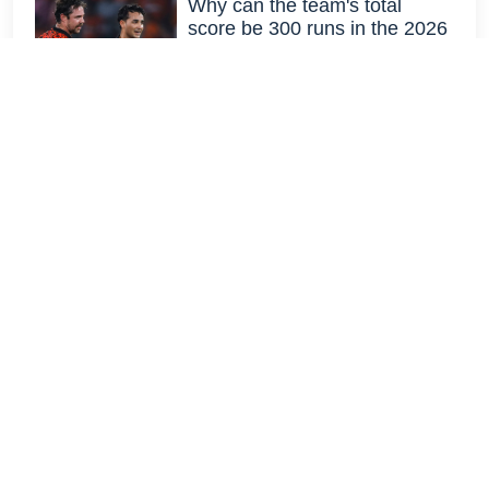
Why can the team's total
score be 300 runs in the 2026
IPL?
March 17, 2026 19:02 IST
Why does Anil Kumble think
Sanju Samson's signing will
contribute to CSK's fan
following?
March 17, 2026 20:05 IST
How Harbhajan's off-spin
made Ricky Ponting feel alone
and helpless
March 17, 2026 11:57 IST