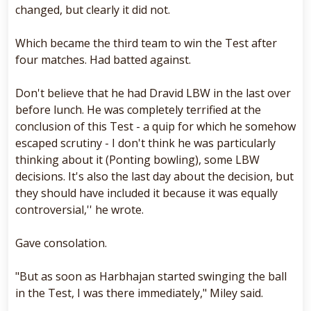
changed, but clearly it did not.
Which became the third team to win the Test after
four matches. Had batted against.
Don't believe that he had Dravid LBW in the last over
before lunch. He was completely terrified at the
conclusion of this Test - a quip for which he somehow
escaped scrutiny - I don't think he was particularly
thinking about it (Ponting bowling), some LBW
decisions. It's also the last day about the decision, but
they should have included it because it was equally
controversial,'' he wrote.
Gave consolation.
"But as soon as Harbhajan started swinging the ball
in the Test, I was there immediately," Miley said.