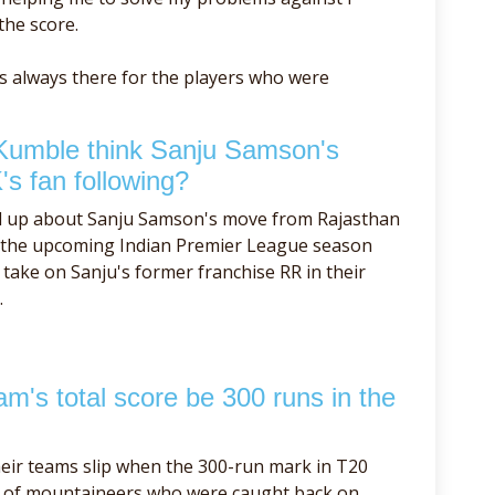
the score.
as always there for the players who were
Kumble think Sanju Samson's
's fan following?
d up about Sanju Samson's move from Rajasthan
f the upcoming Indian Premier League season
take on Sanju's former franchise RR in their
.
m's total score be 300 runs in the
eir teams slip when the 300-run mark in T20
se of mountaineers who were caught back on