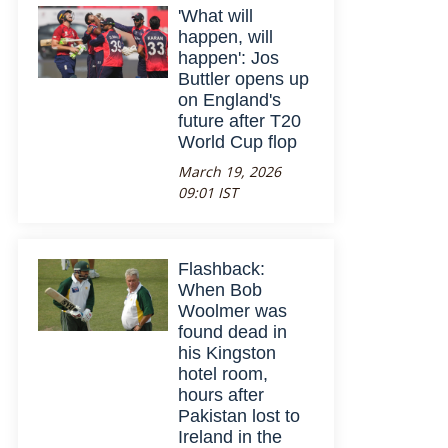
'What will
happen, will
happen': Jos
Buttler opens up
on England's
future after T20
World Cup flop
March 19, 2026
09:01 IST
Flashback:
When Bob
Woolmer was
found dead in
his Kingston
hotel room,
hours after
Pakistan lost to
Ireland in the