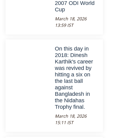
2007 ODI World
Cup
March 18, 2026
13:59 IST
On this day in
2018: Dinesh
Karthik's career
was revived by
hitting a six on
the last ball
against
Bangladesh in
the Nidahas
Trophy final.
March 18, 2026
15:11 IST