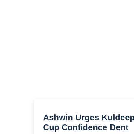
Ashwin Urges Kuldeep 
Cup Confidence Dent