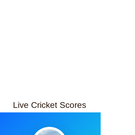
Live Cricket Scores