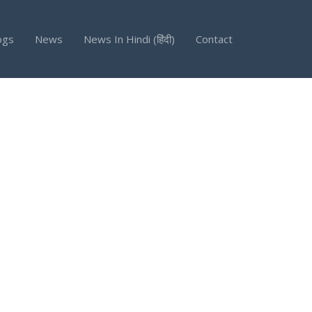
ogs
News
News In Hindi (हिंदी)
Contact