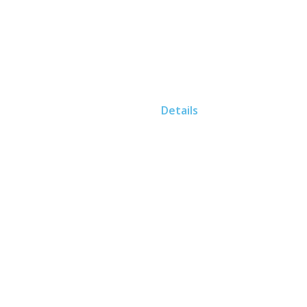
Home
Details