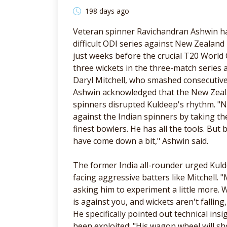
198 days ago
Veteran spinner Ravichandran Ashwin ha
difficult ODI series against New Zealand
just weeks before the crucial T20 World
three wickets in the three-match series 
Daryl Mitchell, who smashed consecutiv
Ashwin acknowledged that the New Zeala
spinners disrupted Kuldeep's rhythm. "
against the Indian spinners by taking t
finest bowlers. He has all the tools. Bu
have come down a bit," Ashwin said.
The former India all-rounder urged Ku
facing aggressive batters like Mitchell.
asking him to experiment a little more. W
is against you, and wickets aren't fallin
He specifically pointed out technical ins
been exploited: "His wagon wheel will s