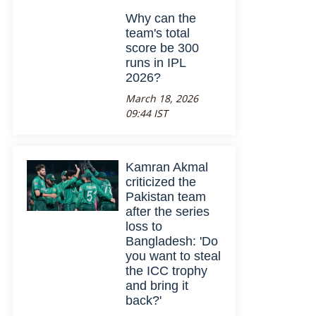
Why can the
team's total
score be 300
runs in IPL
2026?
March 18, 2026
09:44 IST
Kamran Akmal
criticized the
Pakistan team
after the series
loss to
Bangladesh: 'Do
you want to steal
the ICC trophy
and bring it
back?'