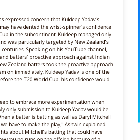
s expressed concern that Kuldeep Yadav's
 may have dented the wrist-spinner's confidence
 Cup in the subcontinent. Kuldeep managed only
and was particularly targeted by New Zealand's
e centuries. Speaking on his YouTube channel,
nd batters' proactive approach against Indian
New Zealand batters took the proactive approach
hem on immediately. Kuldeep Yadav is one of the
t before the T20 World Cup, his confidence would
ldeep to embrace more experimentation when
 "My only submission to Kuldeep Yadav would be
hen a batter is batting as well as Daryl Mitchell
g, we have to make the play," Ashwin explained.
ights about Mitchell's batting that could have
how you no runs on the offside because of a