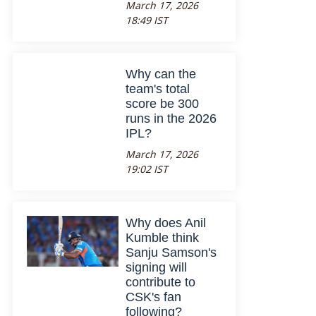
March 17, 2026
18:49 IST
Why can the
team's total
score be 300
runs in the 2026
IPL?
March 17, 2026
19:02 IST
Why does Anil
Kumble think
Sanju Samson's
signing will
contribute to
CSK's fan
following?