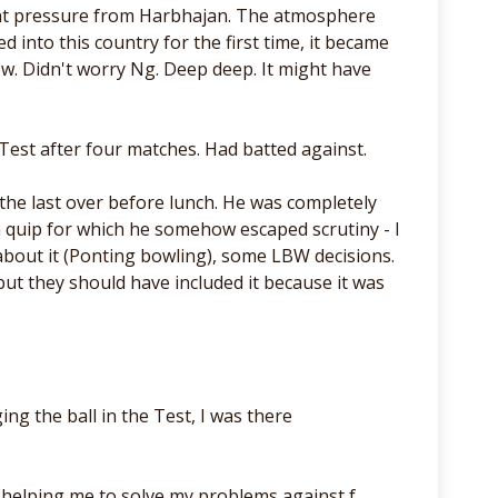
ant pressure from Harbhajan. The atmosphere
 into this country for the first time, it became
ew. Didn't worry Ng. Deep deep. It might have
Test after four matches. Had batted against.
the last over before lunch. He was completely
- a quip for which he somehow escaped scrutiny - I
 about it (Ponting bowling), some LBW decisions.
 but they should have included it because it was
ng the ball in the Test, I was there
r helping me to solve my problems against f