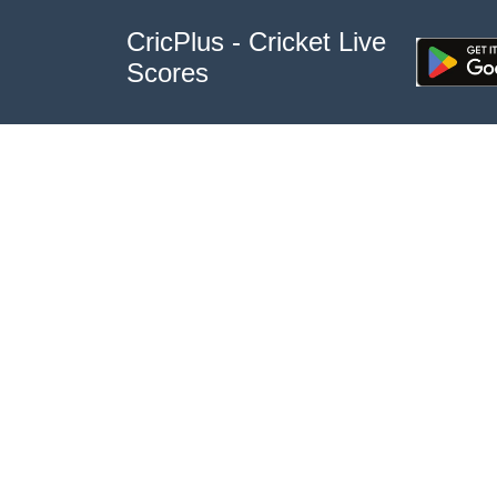
CricPlus - Cricket Live
Scores