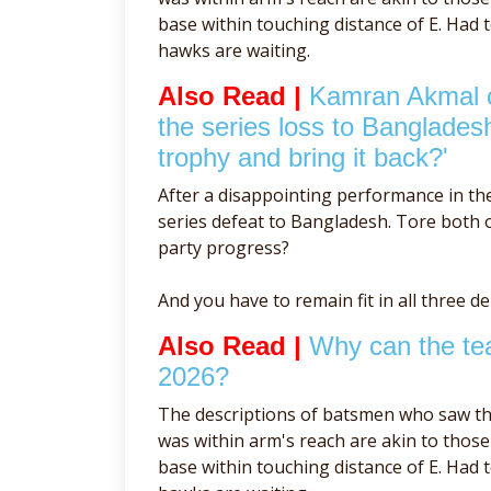
base within touching distance of E. Had 
hawks are waiting.
Also Read |
Kamran Akmal cr
the series loss to Banglades
trophy and bring it back?'
After a disappointing performance in th
series defeat to Bangladesh. Tore both of
party progress?
And you have to remain fit in all three d
Also Read |
Why can the tea
2026?
The descriptions of batsmen who saw th
was within arm's reach are akin to tho
base within touching distance of E. Had 