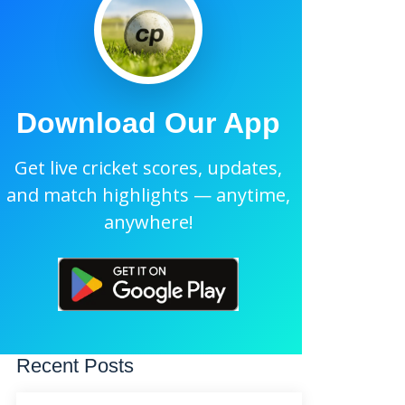
Download Our App
Get live cricket scores, updates,
and match highlights — anytime,
anywhere!
Recent Posts