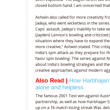
closed bottom hand. I am concerned that K
Ashwin also called for more creativity f
Jadeja, who went wicketless in the serie
Caps' assault, Jadeja's inability to take
(Jayden) Lennox's bowling and criticized 
situation where they have to expand thei
more creative," Ashwin stated. This criti
India's spin attack as they prepare for 
favor spin bowling. The series against 
about India's bowling strategies and th
creative approaches against modern aggr
Also Read |
How Harbhajan's
alone and helpless
The famous 2001 Test win against Austr
partnership, as well as how Harbhajan Si
up on a 16-match losing streak Was. det