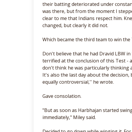
their batting deteriorated under const
was there, but from the moment I stepped
clear to me that Indians respect him. Kn
changed, but clearly it did not.
Which became the third team to win the 
Don't believe that he had Dravid LBW in 
terrified at the conclusion of this Test 
don't think he was particularly thinking
It's also the last day about the decision,
equally controversial,'' he wrote.
Gave consolation.
"But as soon as Harbhajan started swingi
immediately," Miley said.
Decided to go down while winging it. Fo