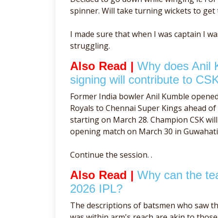
spinner. Will take turning wickets to get 
I made sure that when I was captain I w
struggling.
Also Read |
Why does Anil 
signing will contribute to CSK
Former India bowler Anil Kumble opene
Royals to Chennai Super Kings ahead o
starting on March 28. Champion CSK will 
opening match on March 30 in Guwahati
Continue the session. .
Also Read |
Why can the tea
2026 IPL?
The descriptions of batsmen who saw th
was within arm's reach are akin to tho