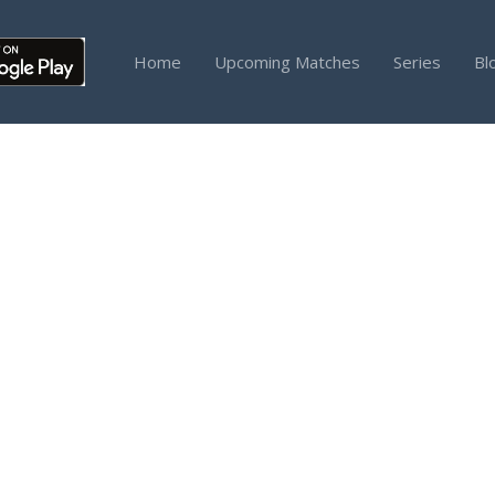
Home
Upcoming Matches
Series
Bl