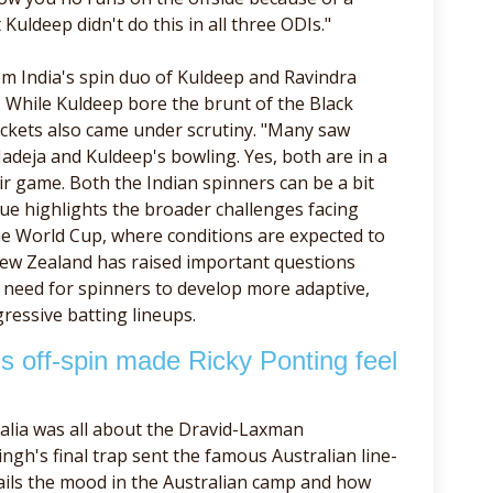
uldeep didn't do this in all three ODIs."
rom India's spin duo of Kuldeep and Ravindra
s. While Kuldeep bore the brunt of the Black
 wickets also came under scrutiny. "Many saw
Jadeja and Kuldeep's bowling. Yes, both are in a
r game. Both the Indian spinners can be a bit
que highlights the broader challenges facing
the World Cup, where conditions are expected to
New Zealand has raised important questions
e need for spinners to develop more adaptive,
essive batting lineups.
 off-spin made Ricky Ponting feel
alia was all about the Dravid-Laxman
ngh's final trap sent the famous Australian line-
ails the mood in the Australian camp and how