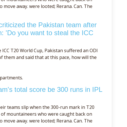
to move away. were looted; Rerana. Can. The
iticized the Pakistan team after
h: 'Do you want to steal the ICC
e ICC T20 World Cup, Pakistan suffered an ODI
 them and said that at this pace, how will the
epartments.
m's total score be 300 runs in IPL
eir teams slip when the 300-run mark in T20
se of mountaineers who were caught back on
to move away. were looted; Rerana. Can. The