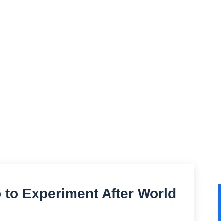
to Experiment After World