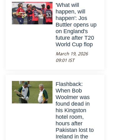
'What will
happen, will
happen': Jos
Buttler opens up
on England's
future after T20
World Cup flop
March 19, 2026
09:01 IST
Flashback:
When Bob
Woolmer was
found dead in
his Kingston
hotel room,
hours after
Pakistan lost to
Ireland in the