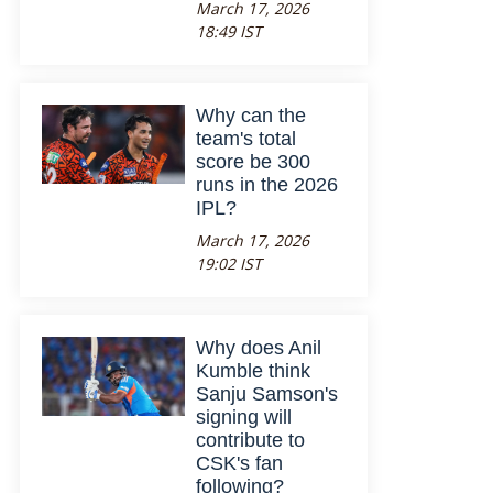
March 17, 2026
18:49 IST
Why can the
team's total
score be 300
runs in the 2026
IPL?
March 17, 2026
19:02 IST
Why does Anil
Kumble think
Sanju Samson's
signing will
contribute to
CSK's fan
following?