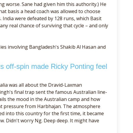
ing worse. Sane had given him this authority.) He
what basis a head coach was allowed to choose
rs. India were defeated by 128 runs, which Basit
any real chance of surviving that cycle – and only
ies involving Bangladesh's Shakib Al Hasan and
 off-spin made Ricky Ponting feel
alia was all about the Dravid-Laxman
ngh's final trap sent the famous Australian line-
ails the mood in the Australian camp and how
ant pressure from Harbhajan. The atmosphere
 into this country for the first time, it became
ew. Didn't worry Ng. Deep deep. It might have