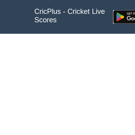
CricPlus - Cricket Live
Scores