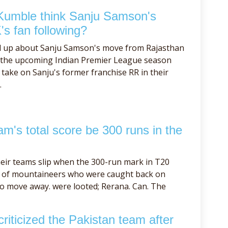
Kumble think Sanju Samson's
's fan following?
d up about Sanju Samson's move from Rajasthan
f the upcoming Indian Premier League season
take on Sanju's former franchise RR in their
.
m's total score be 300 runs in the
eir teams slip when the 300-run mark in T20
se of mountaineers who were caught back on
to move away. were looted; Rerana. Can. The
iticized the Pakistan team after