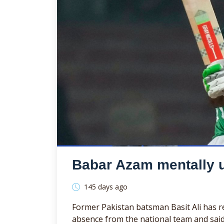
Babar Azam mentally unf
145 days ago
Former Pakistan batsman Basit Ali has re
absence from the national team and said