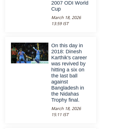
2007 ODI World
Cup
March 18, 2026
13:59 IST
On this day in
2018: Dinesh
Karthik's career
was revived by
hitting a six on
the last ball
against
Bangladesh in
the Nidahas
Trophy final.
March 18, 2026
15:11 IST