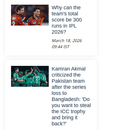
Why can the
team's total
score be 300
runs in IPL
2026?
March 18, 2026
09:44 IST
Kamran Akmal
criticized the
Pakistan team
after the series
loss to
Bangladesh: 'Do
you want to steal
the ICC trophy
and bring it
back?'