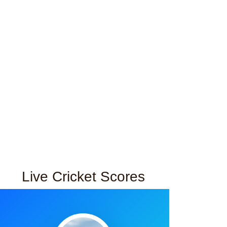
Live Cricket Scores