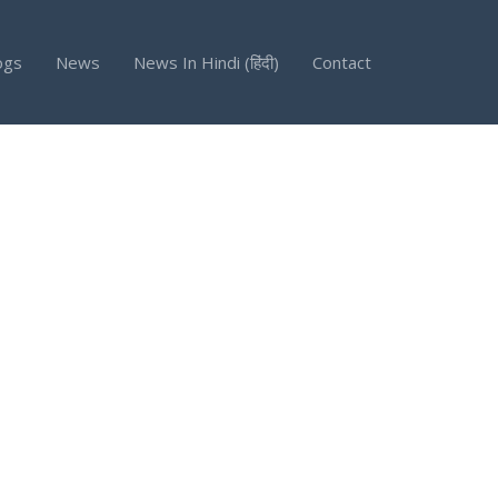
ogs
News
News In Hindi (हिंदी)
Contact