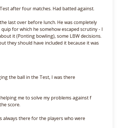
Test after four matches. Had batted against.
the last over before lunch. He was completely
- a quip for which he somehow escaped scrutiny - I
 about it (Ponting bowling), some LBW decisions.
 but they should have included it because it was
ng the ball in the Test, I was there
r helping me to solve my problems against f
the score.
as always there for the players who were