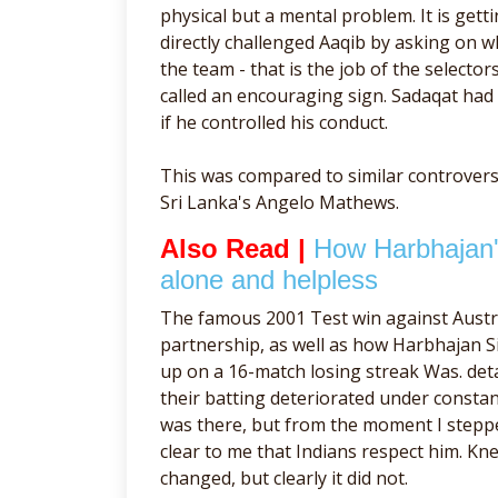
physical but a mental problem. It is gett
directly challenged Aaqib by asking on 
the team - that is the job of the selecto
called an encouraging sign. Sadaqat had 
if he controlled his conduct.
This was compared to similar controvers
Sri Lanka's Angelo Mathews.
Also Read |
How Harbhajan's
alone and helpless
The famous 2001 Test win against Austr
partnership, as well as how Harbhajan Si
up on a 16-match losing streak Was. det
their batting deteriorated under const
was there, but from the moment I stepped
clear to me that Indians respect him. Kn
changed, but clearly it did not.