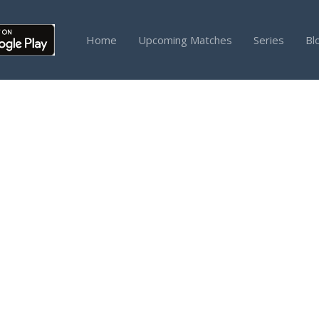
Home
Upcoming Matches
Series
Bl