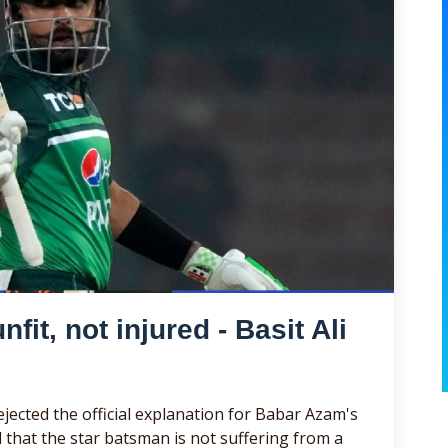
it, not injured - Basit Ali
jected the official explanation for Babar Azam's
 that the star batsman is not suffering from a