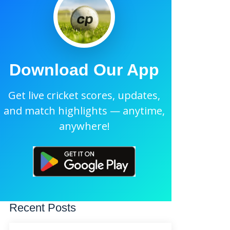
Download Our App
Get live cricket scores, updates,
and match highlights — anytime,
anywhere!
Recent Posts