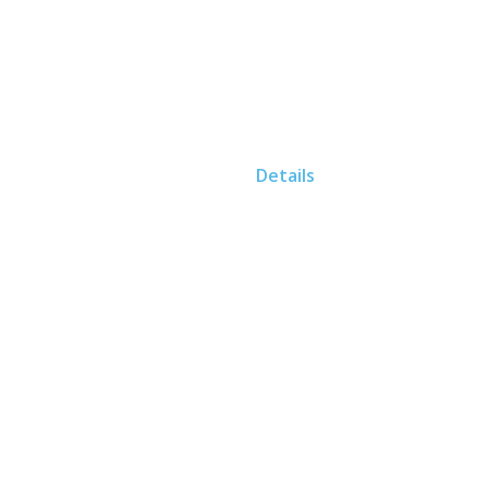
Home
Details