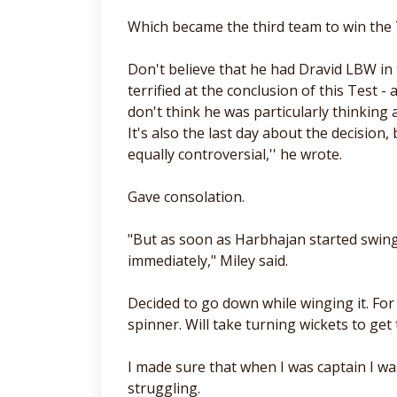
Which became the third team to win the 
Don't believe that he had Dravid LBW in 
terrified at the conclusion of this Test 
don't think he was particularly thinking
It's also the last day about the decision,
equally controversial,'' he wrote.
Gave consolation.
"But as soon as Harbhajan started swingi
immediately," Miley said.
Decided to go down while winging it. Fo
spinner. Will take turning wickets to get 
I made sure that when I was captain I w
struggling.