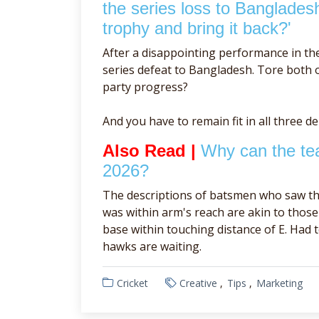
the series loss to Banglades
trophy and bring it back?'
After a disappointing performance in th
series defeat to Bangladesh. Tore both of
party progress?
And you have to remain fit in all three d
Also Read |
Why can the tea
2026?
The descriptions of batsmen who saw th
was within arm's reach are akin to tho
base within touching distance of E. Had 
hawks are waiting.
Cricket
Creative
Tips
Marketing