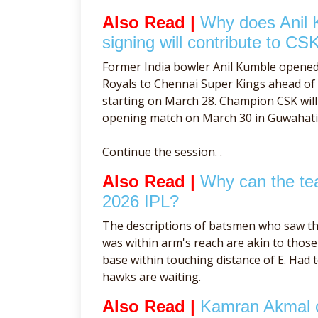
Also Read |
Why does Anil 
signing will contribute to CSK
Former India bowler Anil Kumble opene
Royals to Chennai Super Kings ahead o
starting on March 28. Champion CSK will 
opening match on March 30 in Guwahati
Continue the session. .
Also Read |
Why can the tea
2026 IPL?
The descriptions of batsmen who saw th
was within arm's reach are akin to tho
base within touching distance of E. Had 
hawks are waiting.
Also Read |
Kamran Akmal cr