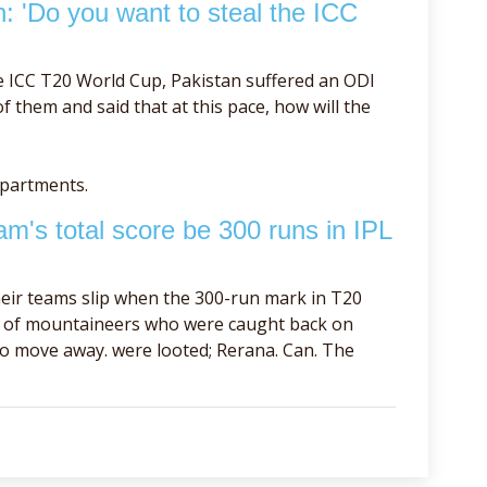
h: 'Do you want to steal the ICC
e ICC T20 World Cup, Pakistan suffered an ODI
 them and said that at this pace, how will the
epartments.
m's total score be 300 runs in IPL
eir teams slip when the 300-run mark in T20
se of mountaineers who were caught back on
to move away. were looted; Rerana. Can. The