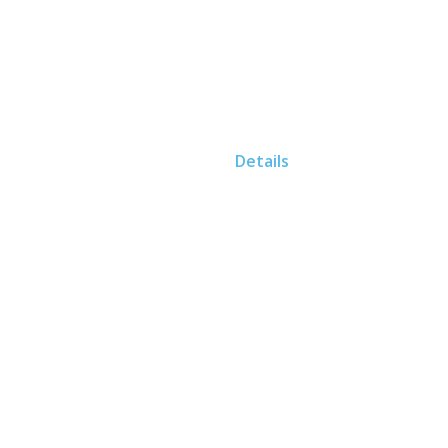
Home
Details