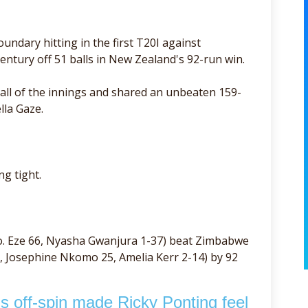
undary hitting in the first T20I against
tury off 51 balls in New Zealand's 92-run win.
ball of the innings and shared an unbeaten 159-
lla Gaze.
g tight.
o. Eze 66, Nyasha Gwanjura 1-37) beat Zimbabwe
, Josephine Nkomo 25, Amelia Kerr 2-14) by 92
 off-spin made Ricky Ponting feel