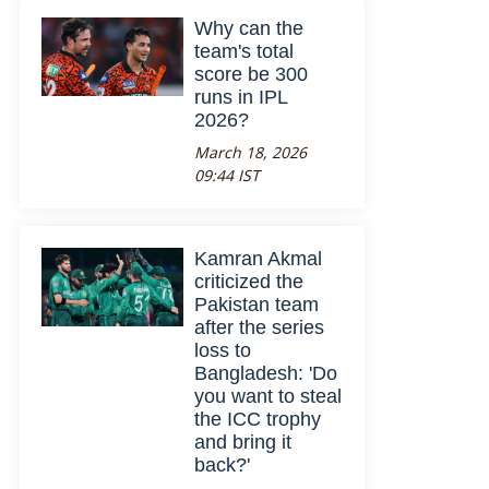
Why can the
team's total
score be 300
runs in IPL
2026?
March 18, 2026
09:44 IST
Kamran Akmal
criticized the
Pakistan team
after the series
loss to
Bangladesh: 'Do
you want to steal
the ICC trophy
and bring it
back?'