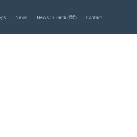
ogs
News
News In Hindi (हिंदी)
Contact