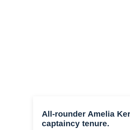
All-rounder Amelia Ker
captaincy tenure.