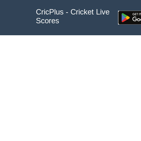
CricPlus - Cricket Live
Scores