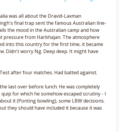
alia was all about the Dravid-Laxman
ngh's final trap sent the famous Australian line-
ails the mood in the Australian camp and how
ant pressure from Harbhajan. The atmosphere
 into this country for the first time, it became
ew. Didn't worry Ng. Deep deep. It might have
Test after four matches. Had batted against.
the last over before lunch. He was completely
- a quip for which he somehow escaped scrutiny - I
 about it (Ponting bowling), some LBW decisions.
 but they should have included it because it was