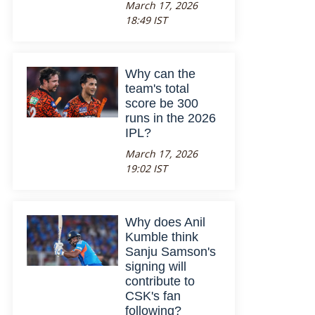
March 17, 2026
18:49 IST
Why can the
team's total
score be 300
runs in the 2026
IPL?
March 17, 2026
19:02 IST
Why does Anil
Kumble think
Sanju Samson's
signing will
contribute to
CSK's fan
following?