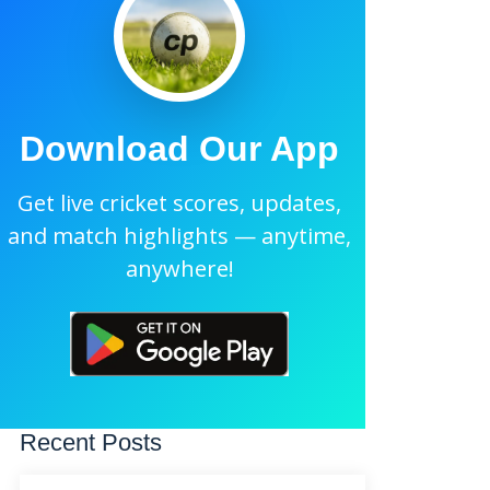
Download Our App
Get live cricket scores, updates,
and match highlights — anytime,
anywhere!
Recent Posts