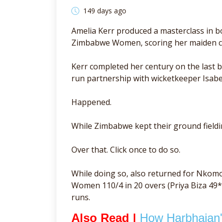
149 days ago
Amelia Kerr produced a masterclass in bo
Zimbabwe Women, scoring her maiden cen
Kerr completed her century on the last 
run partnership with wicketkeeper Isabe
Happened.
While Zimbabwe kept their ground fieldin
Over that. Click once to do so.
While doing so, also returned for Nkom
Women 110/4 in 20 overs (Priya Biza 49*
runs.
Also Read |
How Harbhajan's