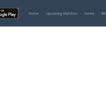
Home
Upcoming Matches
Series
Bl