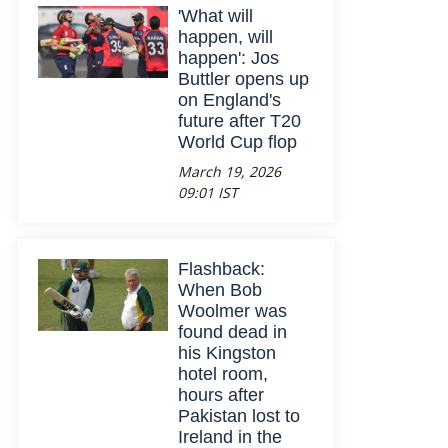
'What will
happen, will
happen': Jos
Buttler opens up
on England's
future after T20
World Cup flop
March 19, 2026
09:01 IST
Flashback:
When Bob
Woolmer was
found dead in
his Kingston
hotel room,
hours after
Pakistan lost to
Ireland in the