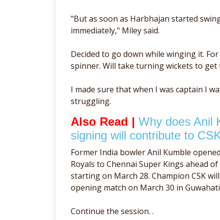
"But as soon as Harbhajan started swingi
immediately," Miley said.
Decided to go down while winging it. Fo
spinner. Will take turning wickets to get 
I made sure that when I was captain I w
struggling.
Also Read |
Why does Anil 
signing will contribute to CSK
Former India bowler Anil Kumble opene
Royals to Chennai Super Kings ahead o
starting on March 28. Champion CSK will 
opening match on March 30 in Guwahati
Continue the session. .