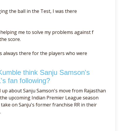
ng the ball in the Test, I was there
r helping me to solve my problems against f
the score.
as always there for the players who were
Kumble think Sanju Samson's
's fan following?
d up about Sanju Samson's move from Rajasthan
f the upcoming Indian Premier League season
take on Sanju's former franchise RR in their
.