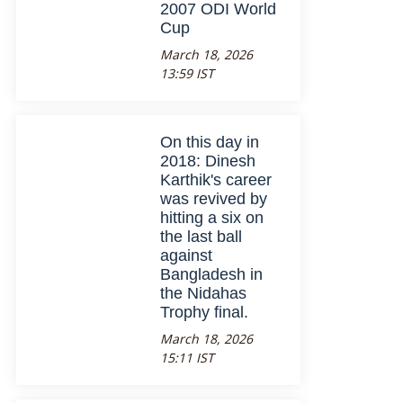
2007 ODI World
Cup
March 18, 2026
13:59 IST
On this day in
2018: Dinesh
Karthik's career
was revived by
hitting a six on
the last ball
against
Bangladesh in
the Nidahas
Trophy final.
March 18, 2026
15:11 IST