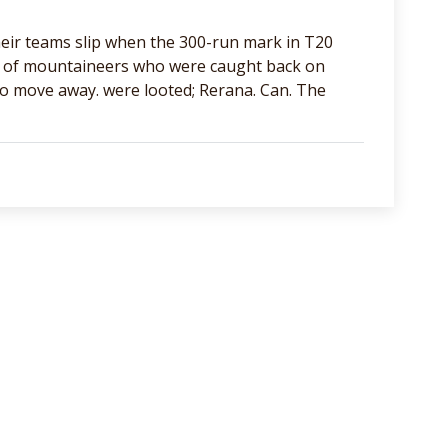
eir teams slip when the 300-run mark in T20
se of mountaineers who were caught back on
to move away. were looted; Rerana. Can. The