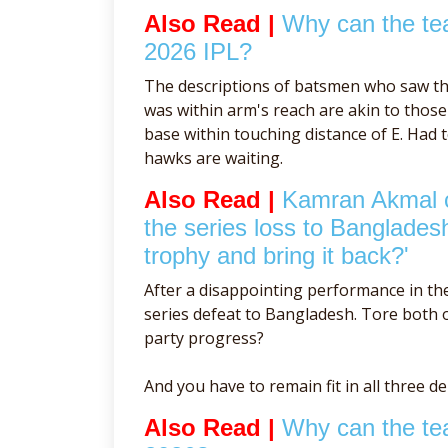
Also Read |
Why can the tea
2026 IPL?
The descriptions of batsmen who saw th
was within arm's reach are akin to tho
base within touching distance of E. Had 
hawks are waiting.
Also Read |
Kamran Akmal cr
the series loss to Banglades
trophy and bring it back?'
After a disappointing performance in th
series defeat to Bangladesh. Tore both of
party progress?
And you have to remain fit in all three d
Also Read |
Why can the tea