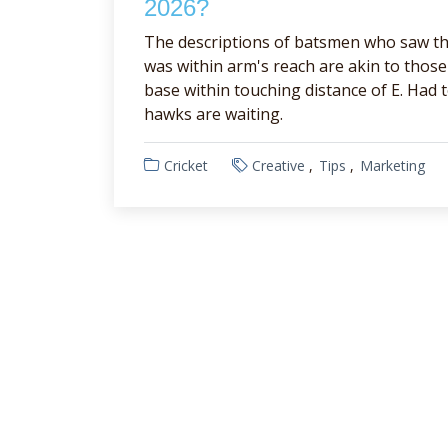
2026?
The descriptions of batsmen who saw th
was within arm's reach are akin to tho
base within touching distance of E. Had 
hawks are waiting.
Cricket
Creative
Tips
Marketing