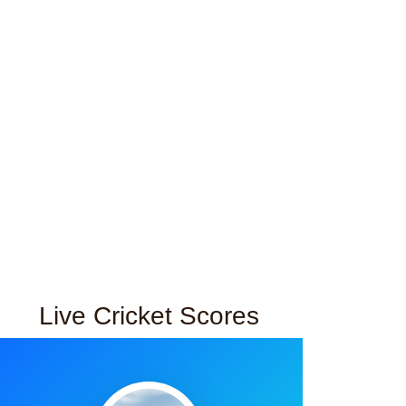
Live Cricket Scores