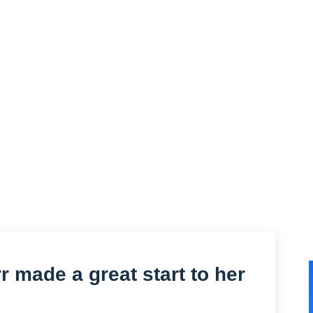
r made a great start to her