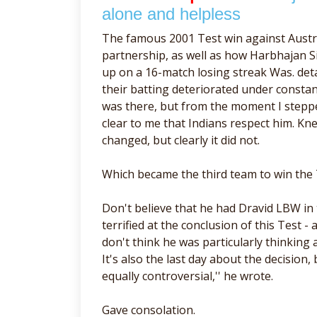
alone and helpless
The famous 2001 Test win against Austr
partnership, as well as how Harbhajan Si
up on a 16-match losing streak Was. det
their batting deteriorated under const
was there, but from the moment I stepped
clear to me that Indians respect him. Kn
changed, but clearly it did not.
Which became the third team to win the 
Don't believe that he had Dravid LBW in 
terrified at the conclusion of this Test 
don't think he was particularly thinking
It's also the last day about the decision,
equally controversial,'' he wrote.
Gave consolation.