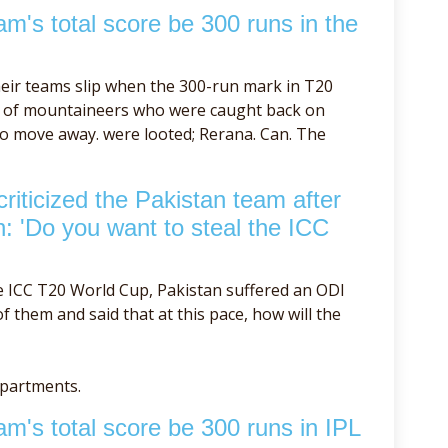
m's total score be 300 runs in the
eir teams slip when the 300-run mark in T20
se of mountaineers who were caught back on
to move away. were looted; Rerana. Can. The
iticized the Pakistan team after
h: 'Do you want to steal the ICC
e ICC T20 World Cup, Pakistan suffered an ODI
 them and said that at this pace, how will the
epartments.
m's total score be 300 runs in IPL