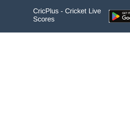
CricPlus - Cricket Live
Scores