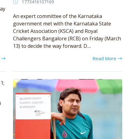
1773416107169
day
An expert committee of the Karnataka
government met with the Karnataka State
Cricket Association (KSCA) and Royal
Challengers Bangalore (RCB) on Friday (March
13) to decide the way forward. D....
e
Read More
m