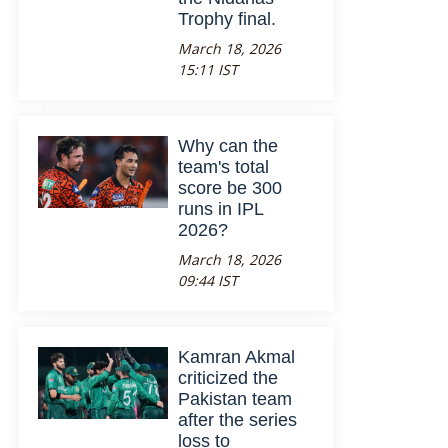
Trophy final.
March 18, 2026
15:11 IST
Why can the
team's total
score be 300
runs in IPL
2026?
March 18, 2026
09:44 IST
Kamran Akmal
criticized the
Pakistan team
after the series
loss to