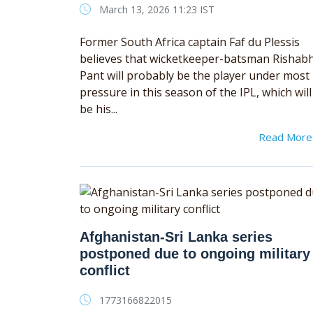
March 13, 2026 11:23 IST
Former South Africa captain Faf du Plessis
believes that wicketkeeper-batsman Rishab
Pant will probably be the player under most
pressure in this season of the IPL, which will
be his...
Read Mor
Afghanistan-Sri Lanka series
postponed due to ongoing military
conflict
1773166822015