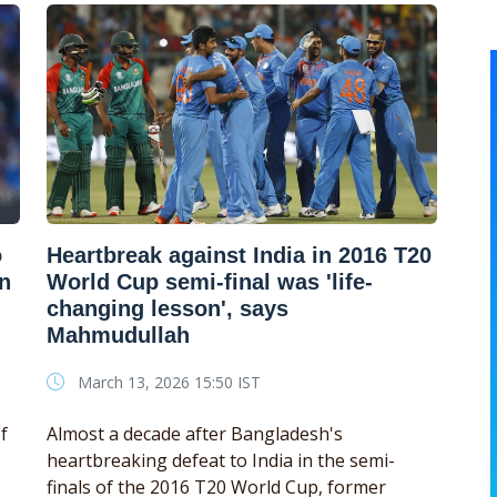
o
Heartbreak against India in 2016 T20
en
World Cup semi-final was 'life-
changing lesson', says
Mahmudullah
March 13, 2026 15:50 IST
f
Almost a decade after Bangladesh's
heartbreaking defeat to India in the semi-
finals of the 2016 T20 World Cup, former