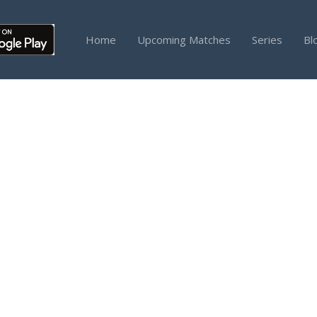
Home
Upcoming Matches
Series
Bl