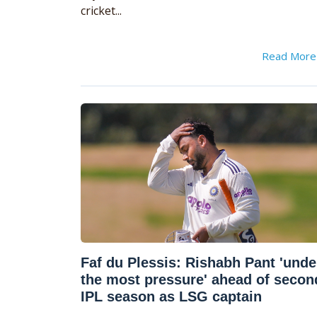
cricket...
Read Mor
Faf du Plessis: Rishabh Pant 'unde
the most pressure' ahead of secon
IPL season as LSG captain