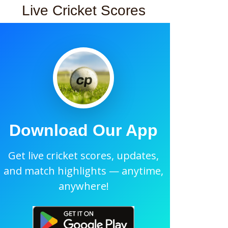
Live Cricket Scores
Download Our App
Get live cricket scores, updates,
and match highlights — anytime,
anywhere!