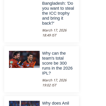
Bangladesh: 'Do
you want to steal
the ICC trophy
and bring it
back?'
March 17, 2026
18:49 IST
Why can the
team's total
score be 300
runs in the 2026
IPL?
March 17, 2026
19:02 IST
Why does Anil