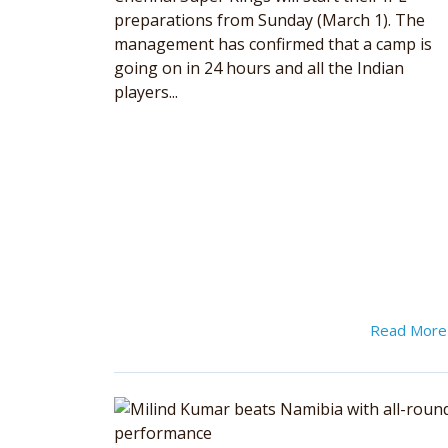
preparations from Sunday (March 1). The
management has confirmed that a camp is
going on in 24 hours and all the Indian
players...
Read Mor