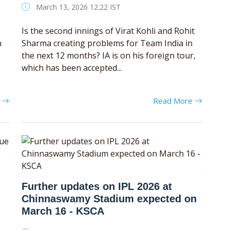
March 13, 2026 12:22 IST
Is the second innings of Virat Kohli and Rohit
h
Sharma creating problems for Team India in
the next 12 months? IA is on his foreign tour,
which has been accepted...
e
Read More
Further updates on IPL 2026 at
Chinnaswamy Stadium expected on
March 16 - KSCA