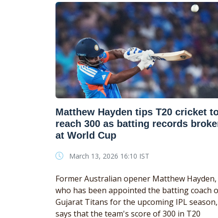
Matthew Hayden tips T20 cricket t
reach 300 as batting records brok
at World Cup
March 13, 2026 16:10 IST
Former Australian opener Matthew Hayden,
who has been appointed the batting coach o
Gujarat Titans for the upcoming IPL season,
says that the team's score of 300 in T20