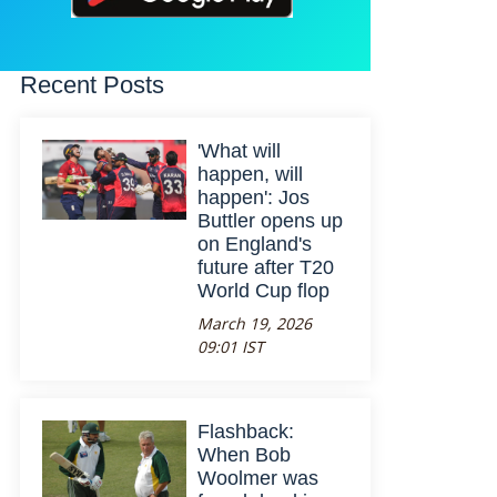
Recent Posts
'What will
happen, will
happen': Jos
Buttler opens up
on England's
future after T20
World Cup flop
March 19, 2026
09:01 IST
Flashback:
When Bob
Woolmer was