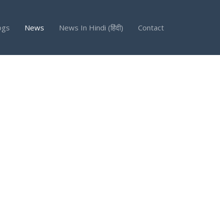
ogs
News
News In Hindi (हिंदी)
Contact