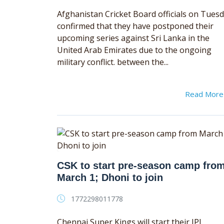
Afghanistan Cricket Board officials on Tues
confirmed that they have postponed their
upcoming series against Sri Lanka in the
United Arab Emirates due to the ongoing
military conflict. between the...
Read Mor
CSK to start pre-season camp fro
March 1; Dhoni to join
1772298011778
Chennai Super Kings will start their IPL