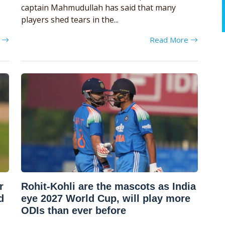
captain Mahmudullah has said that many
players shed tears in the...
e
Read More
r
Rohit-Kohli are the mascots as India
d
eye 2027 World Cup, will play more
ODIs than ever before