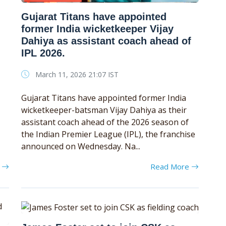
Gujarat Titans have appointed
former India wicketkeeper Vijay
Dahiya as assistant coach ahead of
IPL 2026.
March 11, 2026 21:07 IST
Gujarat Titans have appointed former India
wicketkeeper-batsman Vijay Dahiya as their
assistant coach ahead of the 2026 season of
the Indian Premier League (IPL), the franchise
announced on Wednesday. Na...
e
Read More