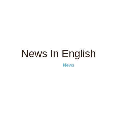
News In English
Home
News