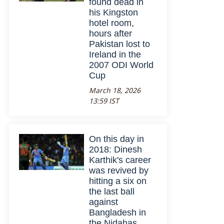
found dead in
his Kingston
hotel room,
hours after
Pakistan lost to
Ireland in the
2007 ODI World
Cup
March 18, 2026
13:59 IST
On this day in
2018: Dinesh
Karthik's career
was revived by
hitting a six on
the last ball
against
Bangladesh in
the Nidahas